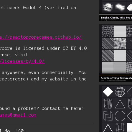
ct needs Godot 4 (verified on
s://reactorcoregames.github.io/
rcore is licensed under CC BY 4.0.
ense, visit
/licenses/by/4.0/
 anywhere, even commercially. You
eactorcore) and my website in the
ound a problem? Contact me here:
ames@gmail.com
I do: ✨🚀