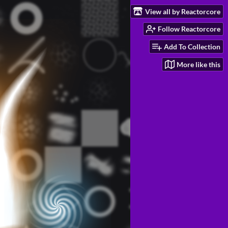
View all by Reactorcore
Follow Reactorcore
Add To Collection
More like this