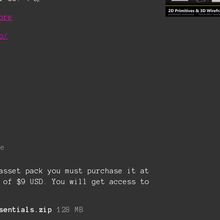
ore
o/
re
asset pack you must purchase it at
 of $9 USD. You will get access to
sentials.zip
128 MB