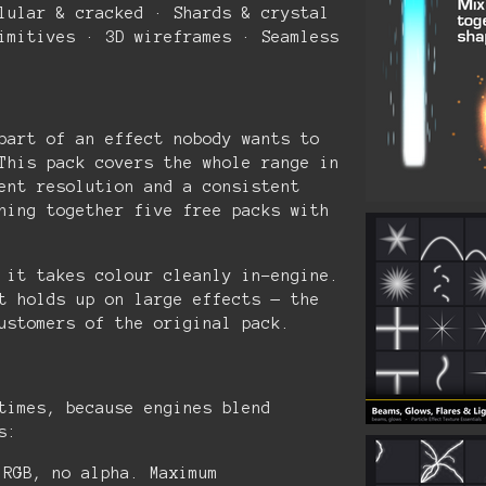
lular & cracked · Shards & crystal
imitives · 3D wireframes · Seamless
part of an effect nobody wants to
This pack covers the whole range in
ent resolution and a consistent
hing together five free packs with
 it takes colour cleanly in-engine.
t holds up on large effects — the
ustomers of the original pack.
times, because engines blend
s:
RGB, no alpha. Maximum