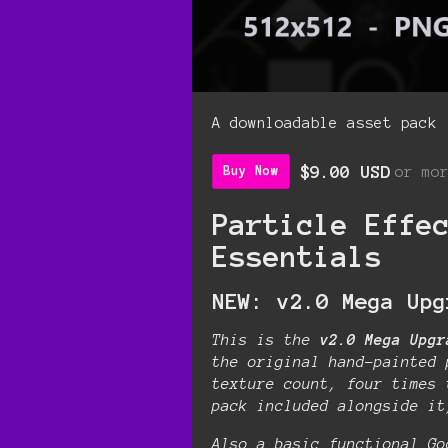
A downloadable asset pack
$9.00 USD
or mo
Buy Now
Particle Effe
Essentials
NEW: v2.0 Mega Upg
This is the
v2.0 Mega Upgr
the original hand-painted 
texture count, four times 
pack included alongside i
Also a basic functional Go