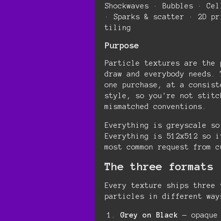
Shockwaves · Bubbles · Cel
· Sparks & scatter · 2D pr
tiling
Purpose
Particle textures are the 
draw and everybody needs. 
one purchase, at a consist
style, so you're not stitc
mismatched conventions.
Everything is greyscale so
Everything is 512x512 so i
most common request from c
The three formats
Every texture ships three 
particles in different way
Grey on Black
— opaque 