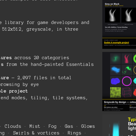
e library for game developers and
 512x512, greyscale, in three
tures
across 20 categories
ls
from the hand-painted Essentials
ture
— 2,097 files in total
rowsing by eye
ple project
end modes, tiling, tile systems,
· Clouds · Mist · Fog · Gas · Glows
ng · Swirls & vortices · Rings ·