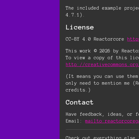
The included example proje
4.7.1).
License
CC-BY 4.0 Reactorcore
http
This work © 2026 by Reacto
To view a copy of this lic
http://creativecommons.org
(It means you can use them
only need to mention me (R
credits.)
Contact
Have feedback, ideas, or f
Email:
mailto:reactorcoreg
Check out everything else 