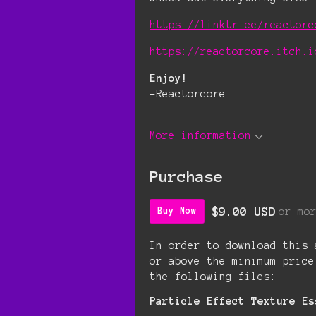
https://linktr.ee/reactorc
https://reactorcore.itch.i
Enjoy!
-Reactorcore
More information
Purchase
$9.00 USD
or mo
Buy Now
In order to download this 
or above the minimum price
the following files:
Particle Effect Texture Es