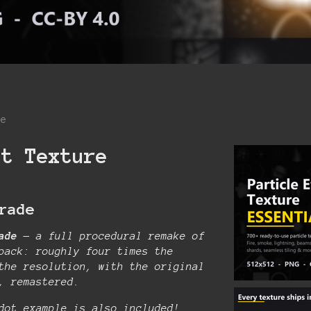
re
ct Texture
rade
ade
— a full procedural remake of
pack: roughly four times the
the resolution, with the original
t, remastered.
dot example is also included!