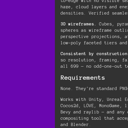
to-edge with no visible se
haze, cloud layers and ene
densities. Verified seamle
3D wireframes.
Cubes, pyra
spheres as wireframe outli
perspective projections, a
low-poly faceted tiers and
Consistent by construction
so resolution, framing, fa
all 699 — no odd-one-out t
Requirements
None. They're standard PNG
Works with Unity, Unreal E
Cocos2d, LÖVE, MonoGame, l
Bevy and raylib — and any 
compositing tool that acce
and Blender.