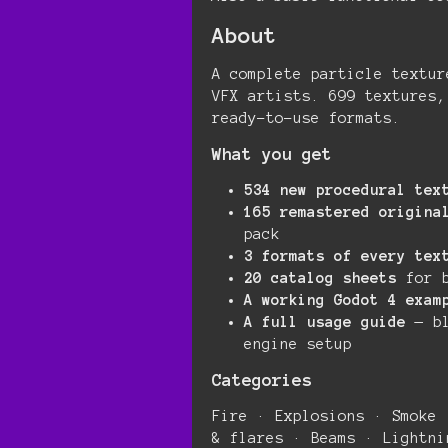
About
A complete particle textur
VFX artists. 699 textures,
ready-to-use formats.
What you get
534 new procedural tex
165 remastered origina
pack
3 formats of every tex
20 catalog sheets
for b
A working Godot 4 exam
A full usage guide
— bl
engine setup
Categories
Fire · Explosions · Smoke 
& flares · Beams · Lightni