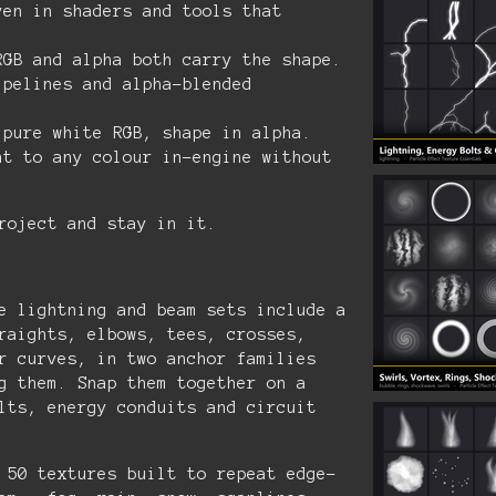
ven in shaders and tools that
GB and alpha both carry the shape.
ipelines and alpha-blended
pure white RGB, shape in alpha.
nt to any colour in-engine without
roject and stay in it.
 lightning and beam sets include a
raights, elbows, tees, crosses,
r curves, in two anchor families
g them. Snap them together on a
lts, energy conduits and circuit
50 textures built to repeat edge-