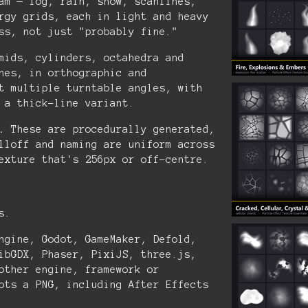
am — fog, rain, snow, scanlines,
rgy grids, each in light and heavy
ss, not just "probably fine."
mids, cylinders, octahedra and
nes, in orthographic and
t multiple turntable angles, with
 a thick-line variant.
.
These are procedurally generated,
lloff and naming are uniform across
exture that's 256px or off-centre.
s.
ngine, Godot, GameMaker, Defold,
ibGDX, Phaser, PixiJS, three.js,
other engine, framework or
pts a PNG, including After Effects