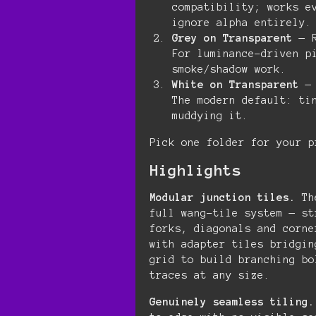
compatibility; works e
ignore alpha entirely.
Grey on Transparent
— R
For luminance-driven p
smoke/shadow work.
White on Transparent
— 
The modern default: ti
muddying it.
Pick one folder for your p
Highlights
Modular junction tiles.
The
full wang-tile system — st
forks, diagonals and corne
with adapter tiles bridgin
grid to build branching bo
traces at any size.
Genuinely seamless tiling.