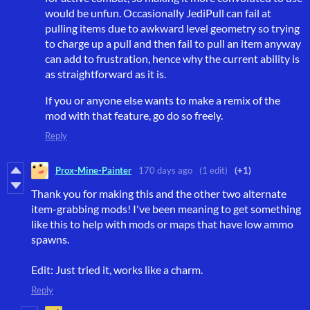
would be unfun. Occasionally JediPull can fail at
pulling items due to awkward level geometry so trying
to charge up a pull and then fail to pull an item anyway
can add to frustration, hence why the current ability is
as straightforward as it is.
If you or anyone else wants to make a remix of the
mod with that feature, go do so freely.
Reply
Prox-Mine-Painter
170 days ago
(1 edit)
(+1)
Thank you for making this and the other two alternate
item-grabbing mods! I've been meaning to get something
like this to help with mods or maps that have low ammo
spawns.
Edit: Just tried it, works like a charm.
Reply