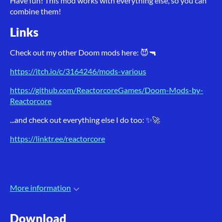
Have fun! This mod works with everything else, so you can
combine them!
Links
Check out my other Doom mods here: 😈🔫
https://itch.io/c/3164246/mods-various
https://github.com/ReactorcoreGames/Doom-Mods-by-
Reactorcore
...and check out everything else I do too: ✨🚀
https://linktr.ee/reactorcore
More information
Download