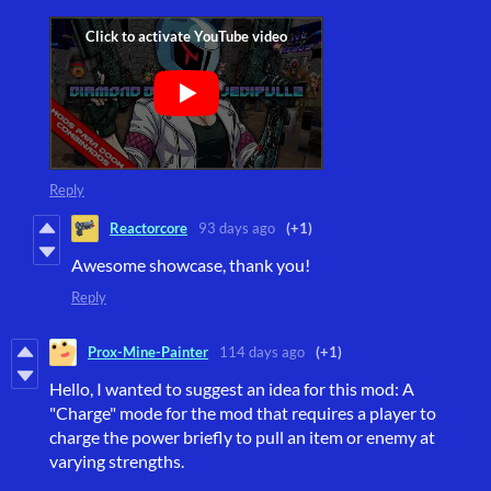
Reply
Reactorcore
93 days ago
(+1)
Awesome showcase, thank you!
Reply
Prox-Mine-Painter
114 days ago
(+1)
Hello, I wanted to suggest an idea for this mod: A
"Charge" mode for the mod that requires a player to
charge the power briefly to pull an item or enemy at
varying strengths.