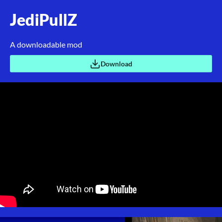
JediPullZ
A downloadable mod
Download