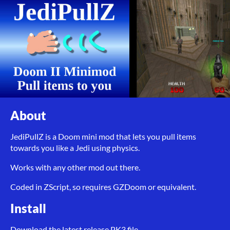
About
JediPullZ is a Doom mini mod that lets you pull items
towards you like a Jedi using physics.
Works with any other mod out there.
Coded in ZScript, so requires GZDoom or equivalent.
Install
Download the latest release PK3 file