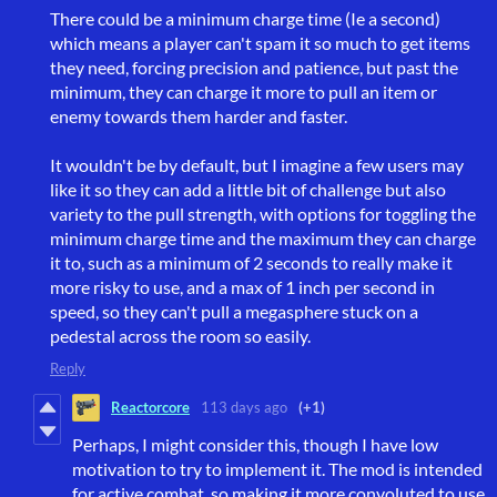
There could be a minimum charge time (Ie a second)
which means a player can't spam it so much to get items
they need, forcing precision and patience, but past the
minimum, they can charge it more to pull an item or
enemy towards them harder and faster.
It wouldn't be by default, but I imagine a few users may
like it so they can add a little bit of challenge but also
variety to the pull strength, with options for toggling the
minimum charge time and the maximum they can charge
it to, such as a minimum of 2 seconds to really make it
more risky to use, and a max of 1 inch per second in
speed, so they can't pull a megasphere stuck on a
pedestal across the room so easily.
Reply
Reactorcore
113 days ago
(+1)
Perhaps, I might consider this, though I have low
motivation to try to implement it. The mod is intended
for active combat, so making it more convoluted to use