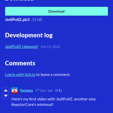
Download
JediPullZ.pk3
15 kB
Development log
JediPullZ released!
Feb 23, 2026
Comments
Log in with itch.io
to leave a comment.
Facínora
97 days ago
(+1)
Here's my first video with JediPullZ. another nice
ReactorCore's minimod!