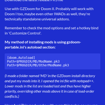
Use with GZDoom for Doom II. Probably will work with
Doom I too, maybe even other IWADs as well, they're
technically standalone universal addons.
Remember to check the mod options and set a hotkey bind
in 'Customize Control'.
My method of installing mods is using gzdoom-
portable.ini's autoload section:
[doom.Autoload] 

Path=$PROGDIR/MD/ModName.pk3 

Path=$PROGDIR/MD/OtherModName.pk3 
(I made a folder named 'MD' in the GZDoom install directory
and put my mods into it. I opened the ini file with notepad++.
Lower mods in the list are loaded last and thus have higher
priority, overriding other mods above it in case of load-order
conflicts.)